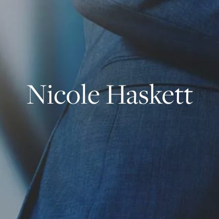
Nicole Haskett