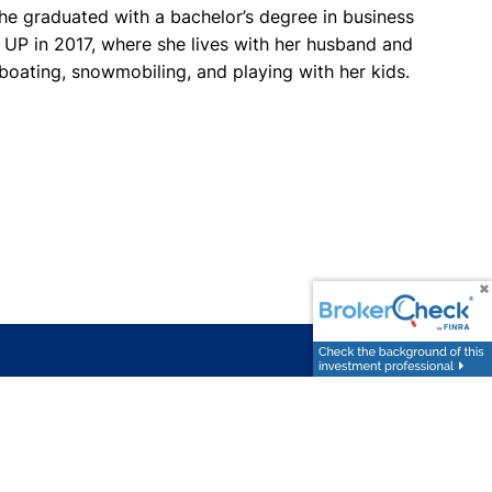
she graduated with a bachelor’s degree in business
 UP in 2017, where she lives with her husband and
 boating, snowmobiling, and playing with her kids.
FOLLOW
rctegge@wsginvest.com