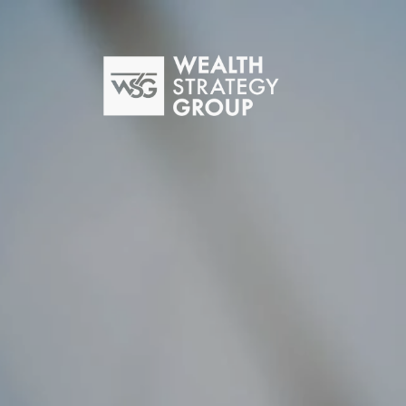
Skip to main content