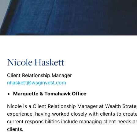
Nicole Haskett
Client Relationship Manager
nhaskett@wsginvest.com
Marquette & Tomahawk Office
Nicole is a Client Relationship Manager at Wealth Strate
experience, having worked closely with clients to create 
current responsibilities include managing client needs a
clients.