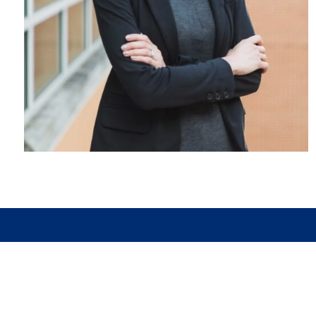
MARQUETTE OFFICE
1645 Commerce Drive, Suite C
Marquette, MI 49855