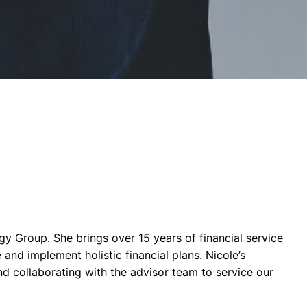
gy Group. She brings over 15 years of financial service
and implement holistic financial plans. Nicole’s
nd collaborating with the advisor team to service our