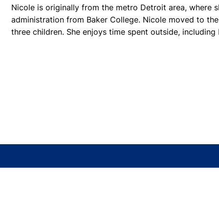
Nicole is originally from the metro Detroit area, where 
administration from Baker College. Nicole moved to the
three children. She enjoys time spent outside, including
TOMAHAWK OFFICE
1411 N 4th Street, Suite 103
Tomahawk, WI 54487