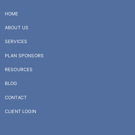
Skip to main content
HOME
ABOUT US
SERVICES
PLAN SPONSORS
RESOURCES
BLOG
CONTACT
CLIENT LOGIN