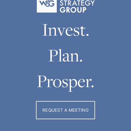
Invest.
Plan.
Prosper.
REQUEST A MEETING