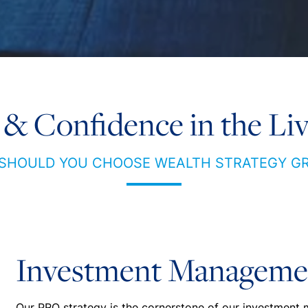
 & Confidence in the Liv
SHOULD YOU CHOOSE WEALTH STRATEGY G
Investment Manageme
Our PRO strategy is the cornerstone of our investment