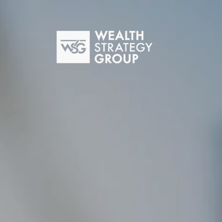
Skip to main content