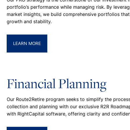
portfolio’s performance while managing risk. By lever
market insights, we build comprehensive portfolios that 
growth and stability.
LEARN MORE
Financial Planning
Our Route2Retire program seeks to simplify the process
collection and planning with our exclusive R2R Roadmap
with RightCapital software, offering clarity and confide