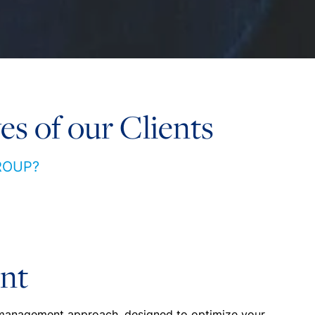
es of our Clients
ROUP?
nt
 management approach, designed to optimize your