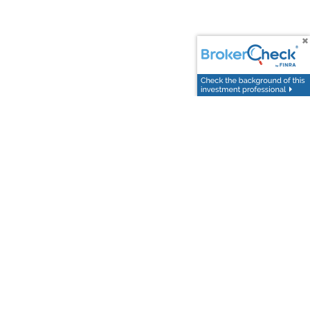
uccess require a more sophisticated and personalized
ally designed for individuals and families with a net
y customized financial experience that addresses all