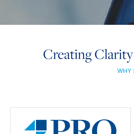
Creating Clarity
WHY 