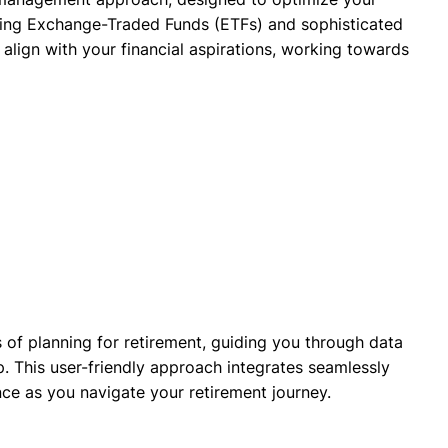
aging Exchange-Traded Funds (ETFs) and sophisticated
align with your financial aspirations, working towards
 of planning for retirement, guiding you through data
. This user-friendly approach integrates seamlessly
nce as you navigate your retirement journey.