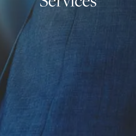
Services